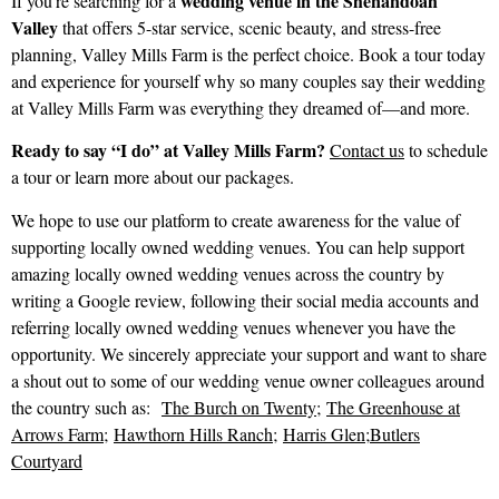
wedding venue in the Shenandoah
If you’re searching for a
Valley
that offers 5-star service, scenic beauty, and stress-free
planning, Valley Mills Farm is the perfect choice. Book a tour today
and experience for yourself why so many couples say their wedding
at Valley Mills Farm was everything they dreamed of—and more.
Ready to say “I do” at Valley Mills Farm?
Contact us
to schedule
a tour or learn more about our packages.
We hope to use our platform to create awareness for the value of
supporting locally owned wedding venues. You can help support
amazing locally owned wedding venues across the country by
writing a Google review, following their social media accounts and
referring locally owned wedding venues whenever you have the
opportunity. We sincerely appreciate your support and want to share
a shout out to some of our wedding venue owner colleagues around
the country such as:
The Burch on Twenty
;
The Greenhouse at
Arrows Farm
;
Hawthorn Hills Ranch
;
Harris Glen
;
Butlers
Courtyard