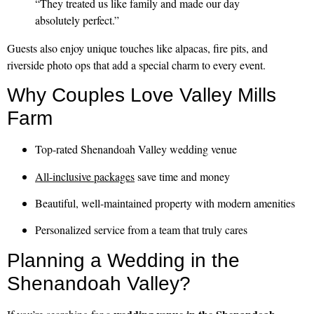
“They treated us like family and made our day
absolutely perfect.”
Guests also enjoy unique touches like alpacas, fire pits, and
riverside photo ops that add a special charm to every event.
Why Couples Love Valley Mills
Farm
Top-rated Shenandoah Valley wedding venue
All-inclusive packages
save time and money
Beautiful, well-maintained property with modern amenities
Personalized service from a team that truly cares
Planning a Wedding in the
Shenandoah Valley?