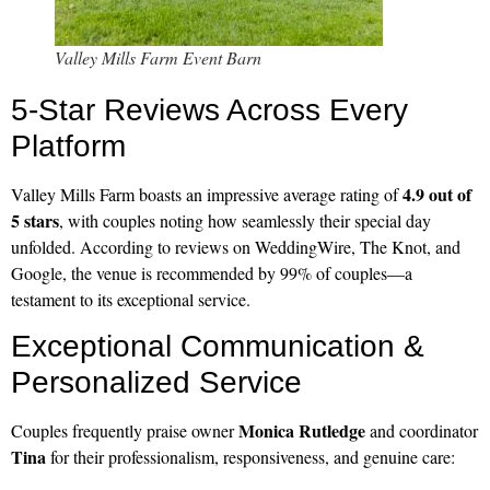
Valley Mills Farm Event Barn
5-Star Reviews Across Every
Platform
4.9 out of
Valley Mills Farm boasts an impressive average rating of
5 stars
, with couples noting how seamlessly their special day
unfolded. According to reviews on WeddingWire, The Knot, and
Google, the venue is recommended by 99% of couples—a
testament to its exceptional service.
Exceptional Communication &
Personalized Service
Monica Rutledge
Couples frequently praise owner
and coordinator
Tina
for their professionalism, responsiveness, and genuine care: