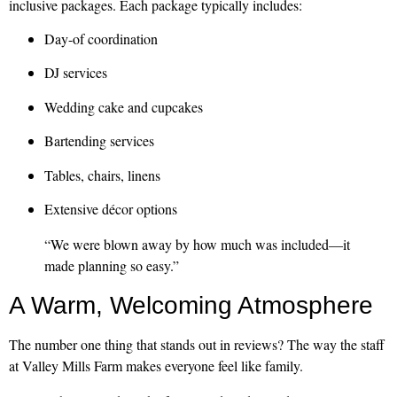
inclusive packages. Each package typically includes:
Day-of coordination
DJ services
Wedding cake and cupcakes
Bartending services
Tables, chairs, linens
Extensive décor options
“We were blown away by how much was included—it
made planning so easy.”
A Warm, Welcoming Atmosphere
The number one thing that stands out in reviews? The way the staff
at Valley Mills Farm makes everyone feel like family.