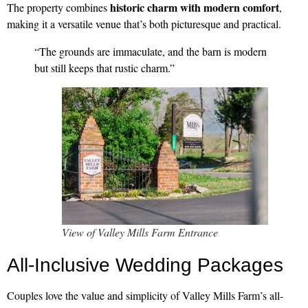
historic charm with modern comfort
The property combines
,
making it a versatile venue that’s both picturesque and practical.
“The grounds are immaculate, and the barn is modern
but still keeps that rustic charm.”
View of Valley Mills Farm Entrance
All-Inclusive Wedding Packages
Couples love the value and simplicity of Valley Mills Farm’s all-