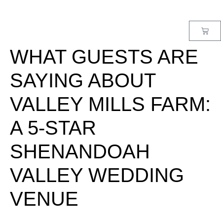
MENU
WHAT GUESTS ARE
SAYING ABOUT
VALLEY MILLS FARM:
A 5-STAR
SHENANDOAH
VALLEY WEDDING
VENUE