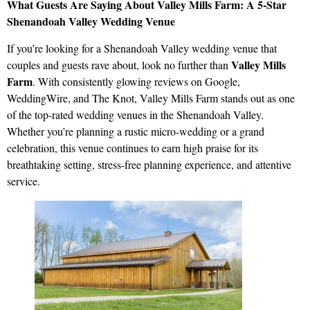
What Guests Are Saying About Valley Mills Farm: A 5-Star
Shenandoah Valley Wedding Venue
If you’re looking for a Shenandoah Valley wedding venue that
Valley Mills
couples and guests rave about, look no further than
Farm
. With consistently glowing reviews on Google,
WeddingWire, and The Knot, Valley Mills Farm stands out as one
of the top-rated wedding venues in the Shenandoah Valley.
Whether you’re planning a rustic micro-wedding or a grand
celebration, this venue continues to earn high praise for its
breathtaking setting, stress-free planning experience, and attentive
service.