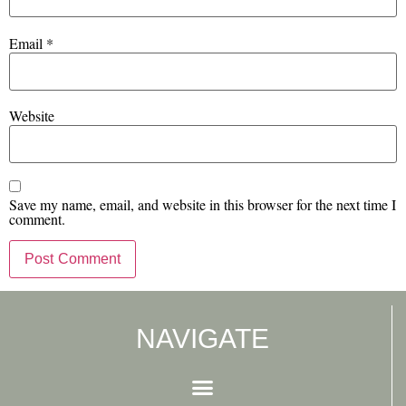
Email
*
Website
Save my name, email, and website in this browser for the next time I
comment.
NAVIGATE