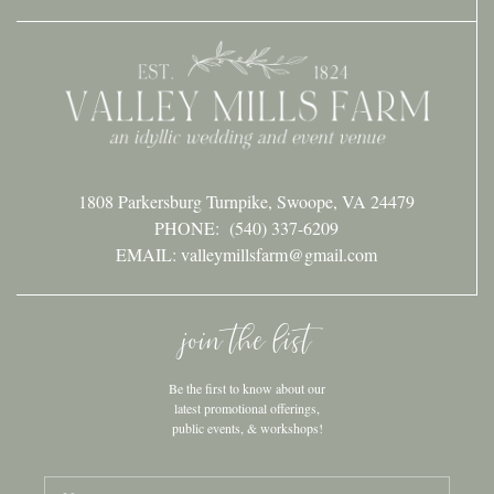
1808 Parkersburg Turnpike, Swoope, VA 24479
PHONE:
(540) 337-6209
EMAIL: valleymillsfarm@gmail.com
join the list
Be the first to know about our
latest promotional offerings,
public events, & workshops!