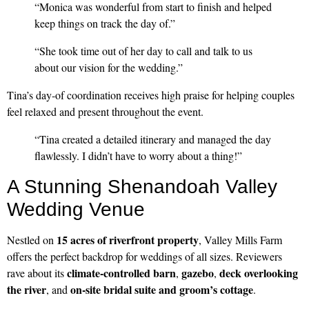
“Monica was wonderful from start to finish and helped
keep things on track the day of.”
“She took time out of her day to call and talk to us
about our vision for the wedding.”
Tina’s day-of coordination receives high praise for helping couples
feel relaxed and present throughout the event.
“Tina created a detailed itinerary and managed the day
flawlessly. I didn’t have to worry about a thing!”
A Stunning Shenandoah Valley
Wedding Venue
15 acres of riverfront property
Nestled on
, Valley Mills Farm
offers the perfect backdrop for weddings of all sizes. Reviewers
climate-controlled barn
gazebo
deck overlooking
rave about its
,
,
the river
on-site bridal suite and groom’s cottage
, and
.