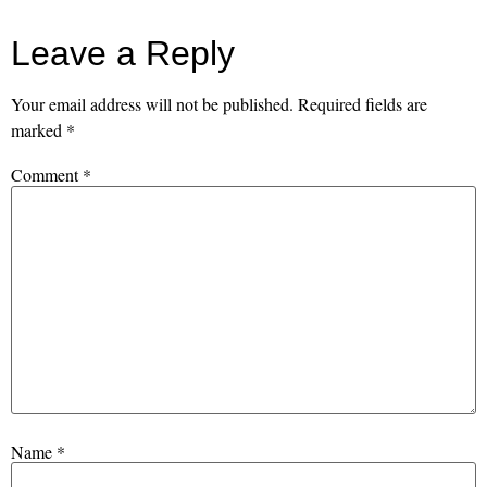
Leave a Reply
Your email address will not be published.
Required fields are
marked
*
Comment
*
Name
*