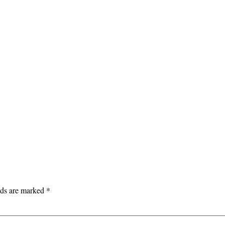
lds are marked
*