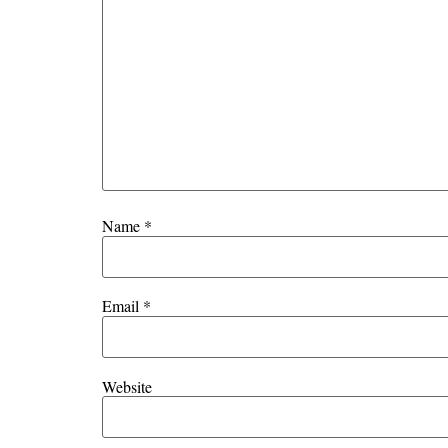
Name
*
Email
*
Website