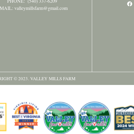
PHONE:
(540) 337-6209
MAIL: valleymillsfarm@gmail.com
IGHT © 2023. VALLEY MILLS FARM