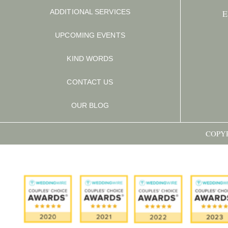
ADDITIONAL SERVICES
E
UPCOMING EVENTS
KIND WORDS
CONTACT US
OUR BLOG
COPYR