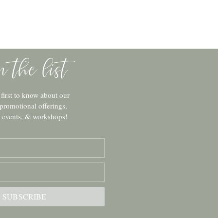
in the list
 first to know about our
 promotional offerings,
c events, & workshops!
SUBSCRIBE