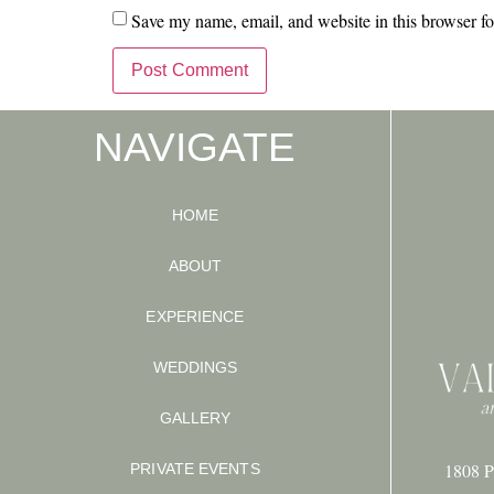
Save my name, email, and website in this browser fo
NAVIGATE
HOME
ABOUT
EXPERIENCE
WEDDINGS
GALLERY
1808 P
PRIVATE EVENTS