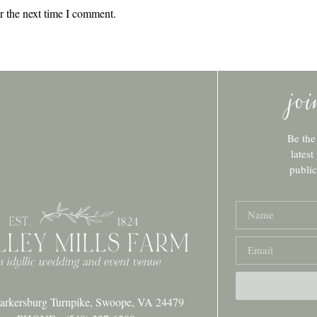
r the next time I comment.
jo
Be the
latest
publi
arkersburg Turnpike, Swoope, VA 24479