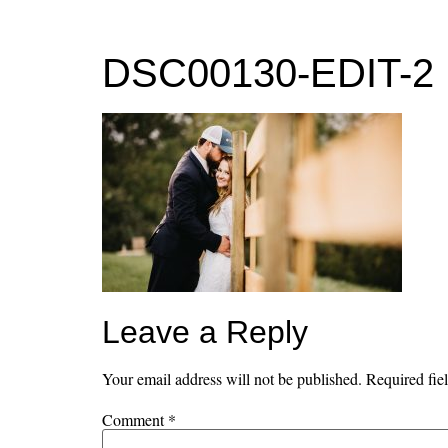
MENU
DSC00130-EDIT-2
Leave a Reply
Your email address will not be published.
Required fie
Comment
*