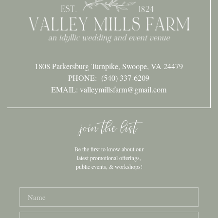
1808 Parkersburg Turnpike, Swoope, VA 24479
PHONE:
(540) 337-6209
EMAIL: valleymillsfarm@gmail.com
join the list
Be the first to know about our
latest promotional offerings,
public events, & workshops!