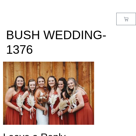
MENU
BUSH WEDDING-
1376