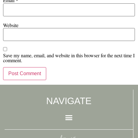
Email
*
Website
Save my name, email, and website in this browser for the next time I
comment.
NAVIGATE