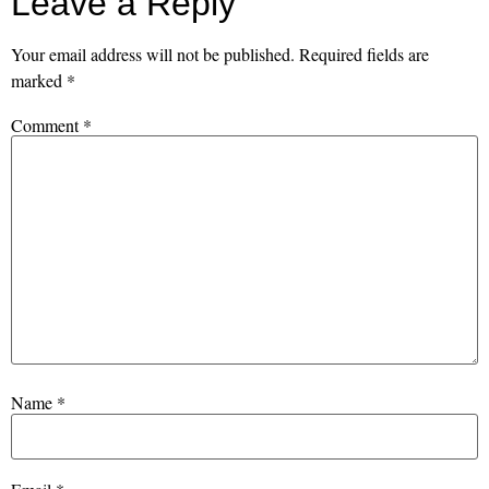
Leave a Reply
Your email address will not be published.
Required fields are
marked
*
Comment
*
Name
*