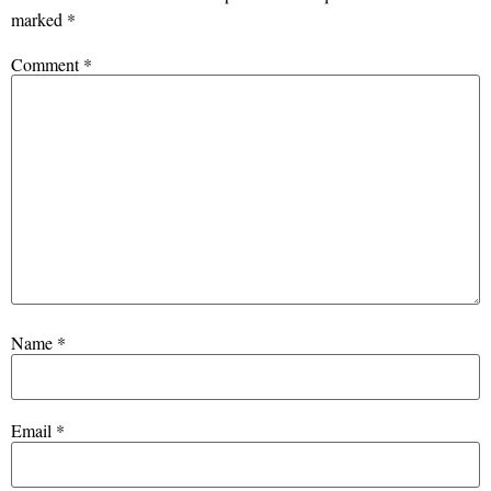
marked
*
Comment
*
Name
*
Email
*