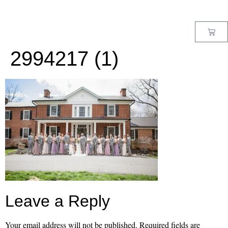
MENU
2994217 (1)
Leave a Reply
Your email address will not be published.
Required fields are