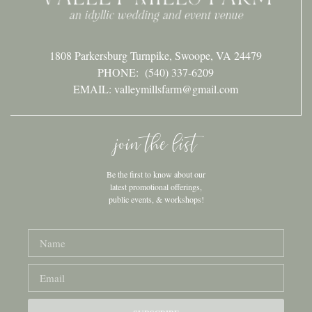
1808 Parkersburg Turnpike, Swoope, VA 24479
PHONE:
(540) 337-6209
EMAIL: valleymillsfarm@gmail.com
join the list
Be the first to know about our
latest promotional offerings,
public events, & workshops!