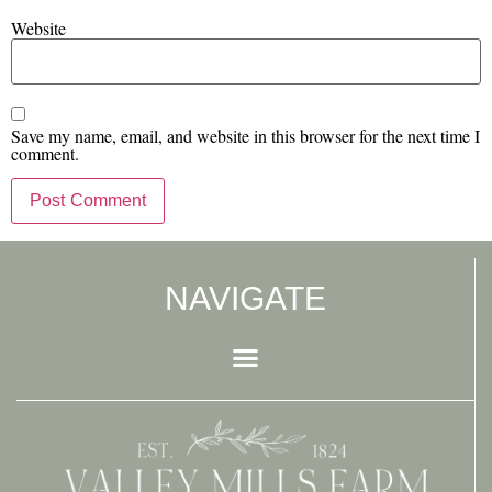
Website
Save my name, email, and website in this browser for the next time I
comment.
NAVIGATE