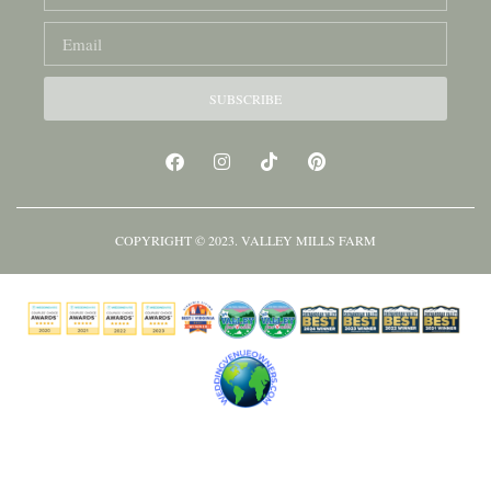
SUBSCRIBE
COPYRIGHT © 2023. VALLEY MILLS FARM