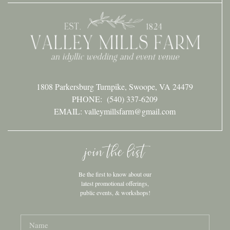
1808 Parkersburg Turnpike, Swoope, VA 24479
PHONE:
(540) 337-6209
EMAIL: valleymillsfarm@gmail.com
join the list
Be the first to know about our
latest promotional offerings,
public events, & workshops!