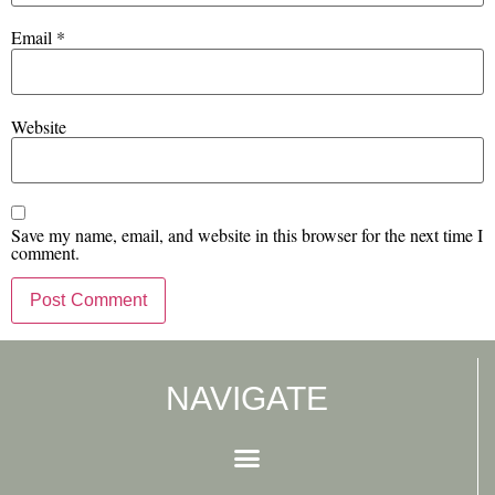
Email
*
Website
Save my name, email, and website in this browser for the next time I
comment.
NAVIGATE