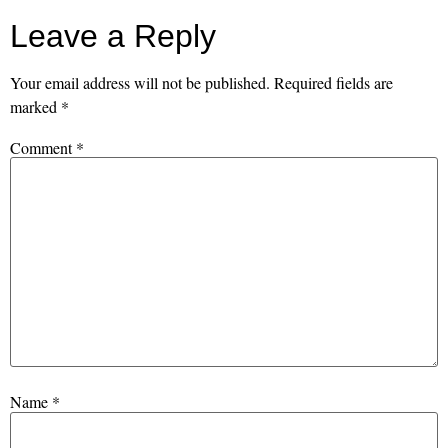
Leave a Reply
Your email address will not be published.
Required fields are
marked
*
Comment
*
Name
*