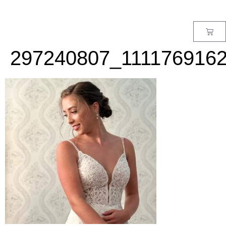
MENU
297240807_111176916