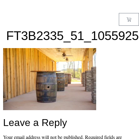
MENU
FT3B2335_51_1055925
Leave a Reply
Your email address will not be published.
Required fields are