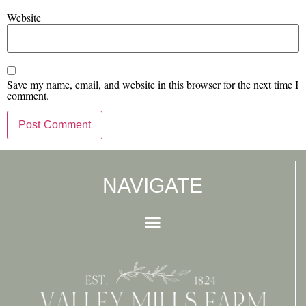
Website
Save my name, email, and website in this browser for the next time I
comment.
NAVIGATE