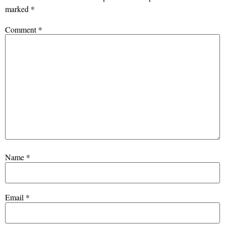
marked
*
Comment
*
Name
*
Email
*