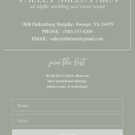
1808 Parkersburg Turnpike, Swoope, VA 24479
PHONE:
(540) 337-6209
EMAIL: valleymillsfarm@gmail.com
join the list
Be the first to know about our
latest promotional offerings,
public events, & workshops!