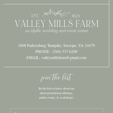
1808 Parkersburg Turnpike, Swoope, VA 24479
PHONE:
(540) 337-6209
EMAIL: valleymillsfarm@gmail.com
join the list
Be the first to know about our
latest promotional offerings,
public events, & workshops!