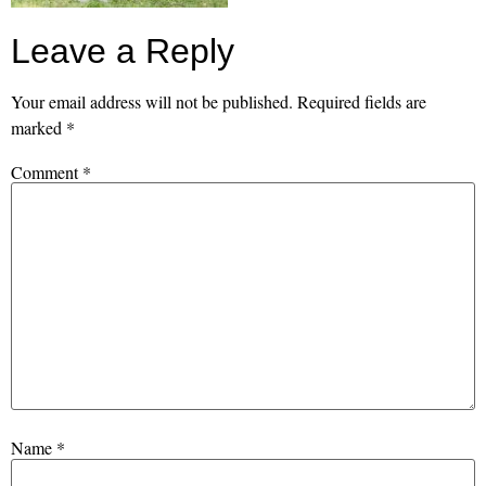
Leave a Reply
Your email address will not be published.
Required fields are
marked
*
Comment
*
Name
*