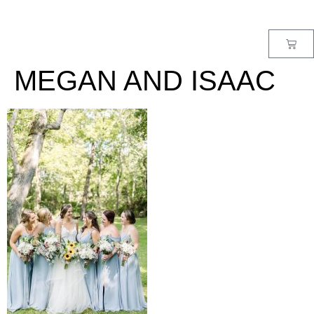
MENU
MEGAN AND ISAAC