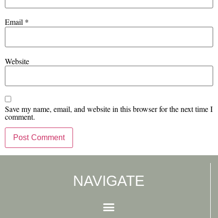
Email
*
Website
Save my name, email, and website in this browser for the next time I
comment.
NAVIGATE