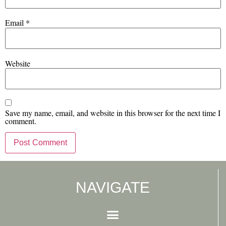
Email
*
Website
Save my name, email, and website in this browser for the next time I
comment.
NAVIGATE