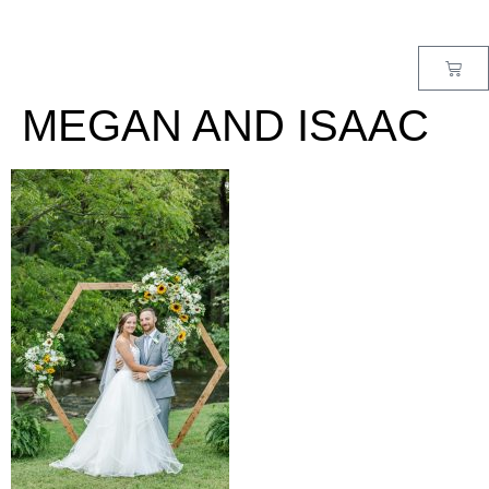
MENU
MEGAN AND ISAAC