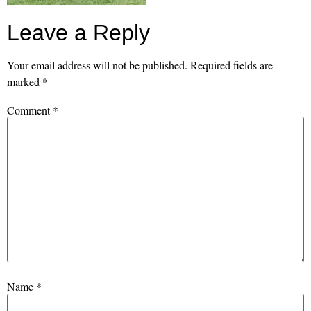
Leave a Reply
Your email address will not be published.
Required fields are
marked
*
Comment
*
Name
*