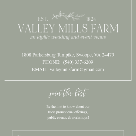
1808 Parkersburg Turnpike, Swoope, VA 24479
PHONE:
(540) 337-6209
EMAIL: valleymillsfarm@gmail.com
join the list
Be the first to know about our
latest promotional offerings,
public events, & workshops!