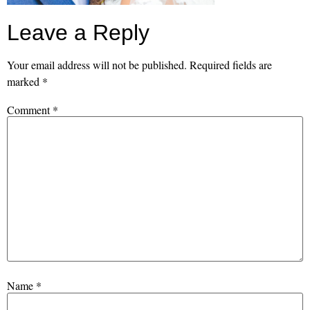
Leave a Reply
Your email address will not be published.
Required fields are
marked
*
Comment
*
Name
*