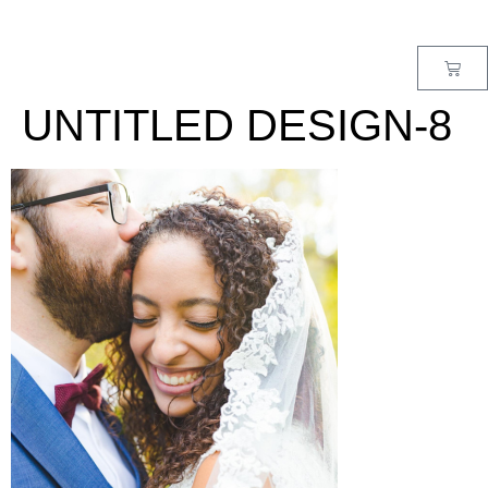
MENU
UNTITLED DESIGN-8