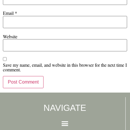
Email
*
Website
Save my name, email, and website in this browser for the next time I
comment.
NAVIGATE