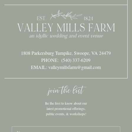
1808 Parkersburg Turnpike, Swoope, VA 24479
PHONE:
(540) 337-6209
EMAIL: valleymillsfarm@gmail.com
join the list
Be the first to know about our
latest promotional offerings,
public events, & workshops!