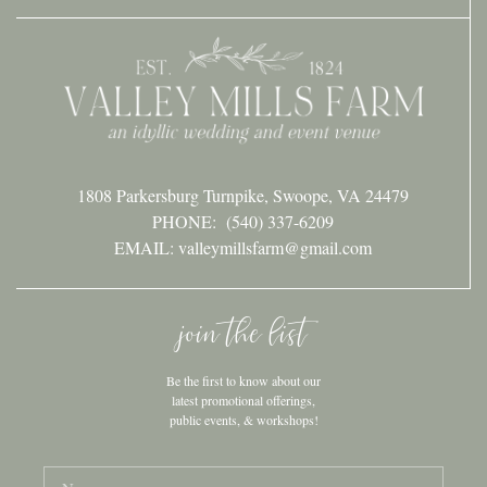
1808 Parkersburg Turnpike, Swoope, VA 24479
PHONE:
(540) 337-6209
EMAIL: valleymillsfarm@gmail.com
join the list
Be the first to know about our
latest promotional offerings,
public events, & workshops!