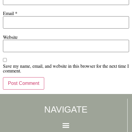
Email
*
Website
Save my name, email, and website in this browser for the next time I
comment.
NAVIGATE