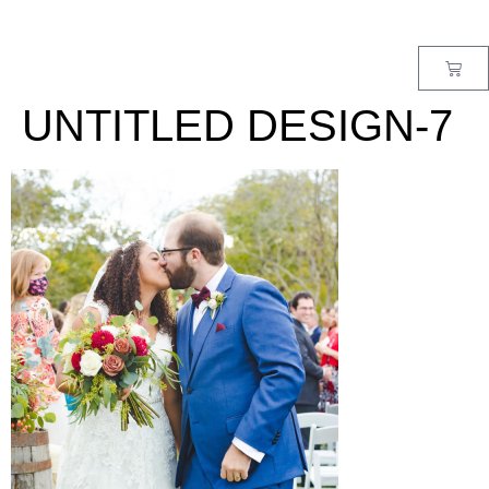
MENU
UNTITLED DESIGN-7