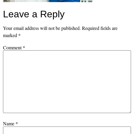
Leave a Reply
Your email address will not be published.
Required fields are
marked
*
Comment
*
Name
*