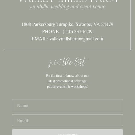
1808 Parkersburg Turnpike, Swoope, VA 24479
PHONE:
(540) 337-6209
EMAIL: valleymillsfarm@gmail.com
join the list
Be the first to know about our
latest promotional offerings,
public events, & workshops!