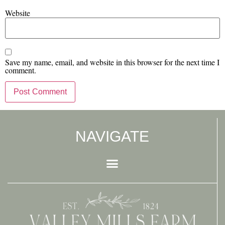
Website
Save my name, email, and website in this browser for the next time I
comment.
NAVIGATE