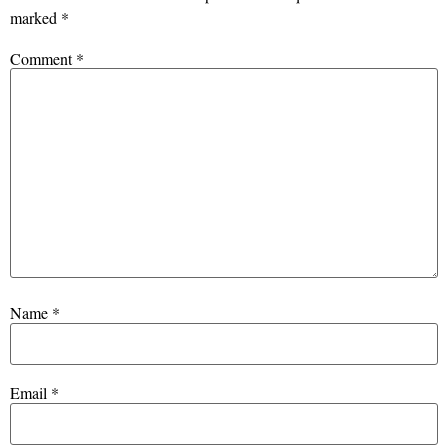
marked
*
Comment
*
Name
*
Email
*