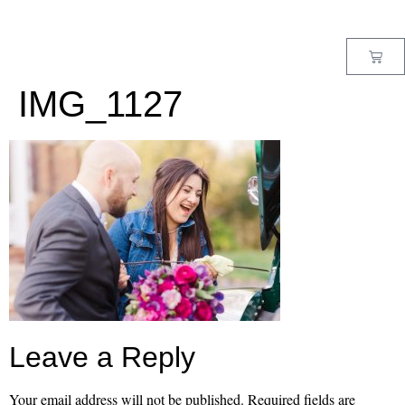
MENU
IMG_1127
Leave a Reply
Your email address will not be published.
Required fields are