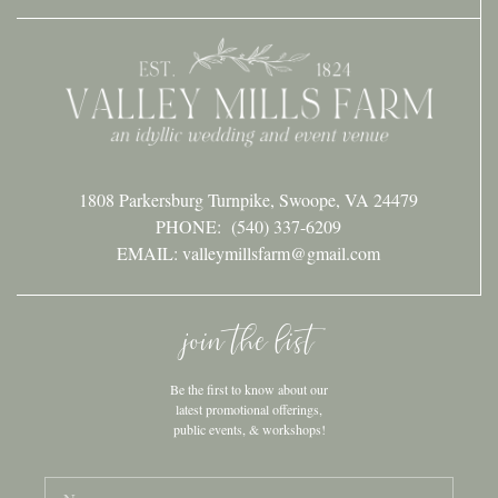
1808 Parkersburg Turnpike, Swoope, VA 24479
PHONE:
(540) 337-6209
EMAIL: valleymillsfarm@gmail.com
join the list
Be the first to know about our
latest promotional offerings,
public events, & workshops!