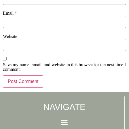
Email
*
Website
Save my name, email, and website in this browser for the next time I
comment.
NAVIGATE