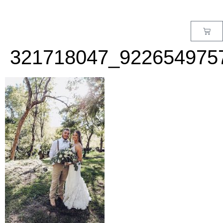
MENU
321718047_922654975