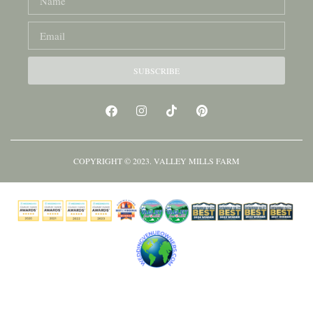
SUBSCRIBE
COPYRIGHT © 2023. VALLEY MILLS FARM