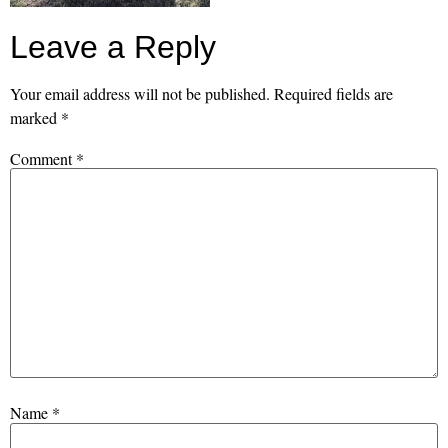
Leave a Reply
Your email address will not be published.
Required fields are
marked
*
Comment
*
Name
*