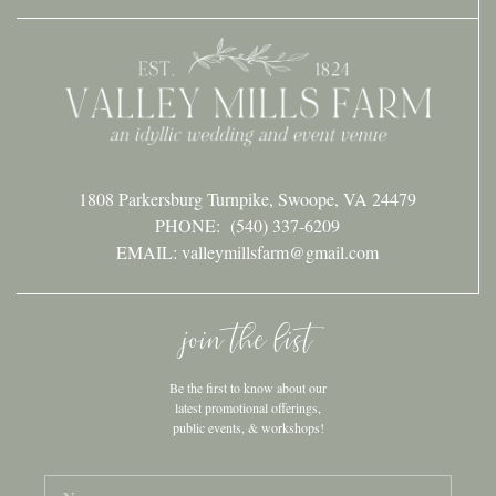
1808 Parkersburg Turnpike, Swoope, VA 24479
PHONE:
(540) 337-6209
EMAIL: valleymillsfarm@gmail.com
join the list
Be the first to know about our
latest promotional offerings,
public events, & workshops!