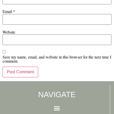
Email
*
Website
Save my name, email, and website in this browser for the next time I
comment.
NAVIGATE