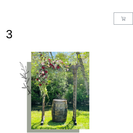
MENU
3