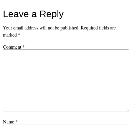
Leave a Reply
Your email address will not be published.
Required fields are
marked
*
Comment
*
Name
*