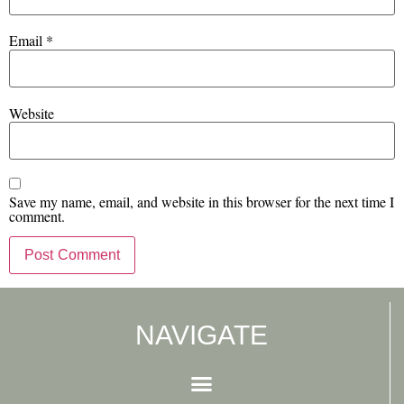
Email
*
Website
Save my name, email, and website in this browser for the next time I
comment.
NAVIGATE