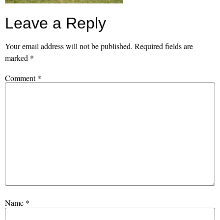
Leave a Reply
Your email address will not be published.
Required fields are
marked
*
Comment
*
Name
*