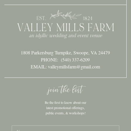
1808 Parkersburg Turnpike, Swoope, VA 24479
PHONE:
(540) 337-6209
EMAIL: valleymillsfarm@gmail.com
join the list
Be the first to know about our
latest promotional offerings,
public events, & workshops!