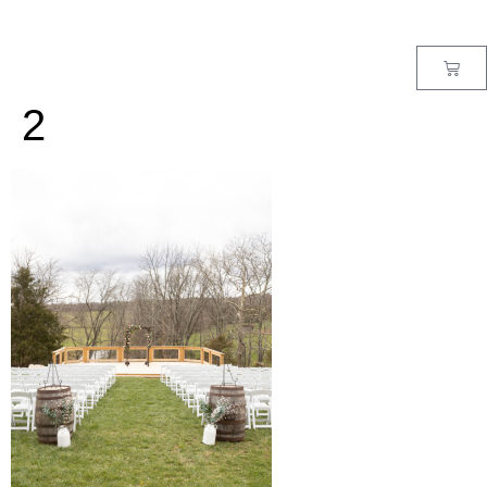
MENU
2