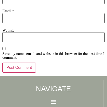
Email
*
Website
Save my name, email, and website in this browser for the next time I
comment.
NAVIGATE