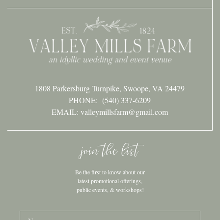
1808 Parkersburg Turnpike, Swoope, VA 24479
PHONE:
(540) 337-6209
EMAIL: valleymillsfarm@gmail.com
join the list
Be the first to know about our
latest promotional offerings,
public events, & workshops!