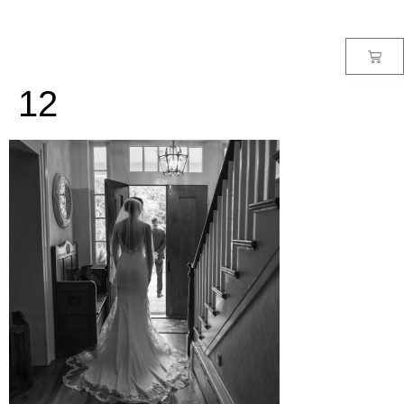
MENU
12