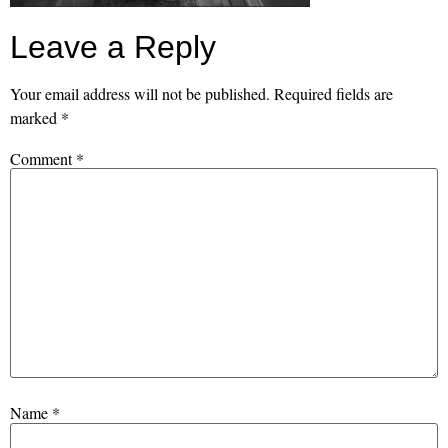
Leave a Reply
Your email address will not be published.
Required fields are
marked
*
Comment
*
Name
*