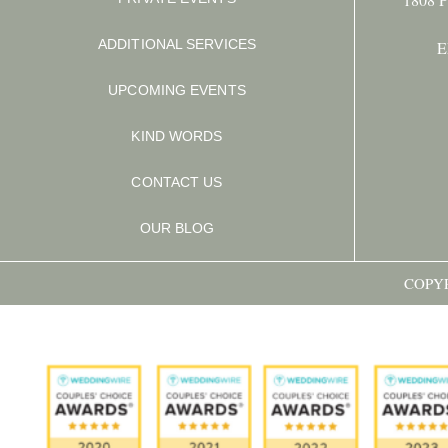
ADDITIONAL SERVICES
E
UPCOMING EVENTS
KIND WORDS
CONTACT US
OUR BLOG
COPYR