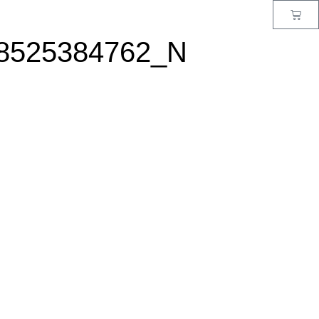
8525384762_N