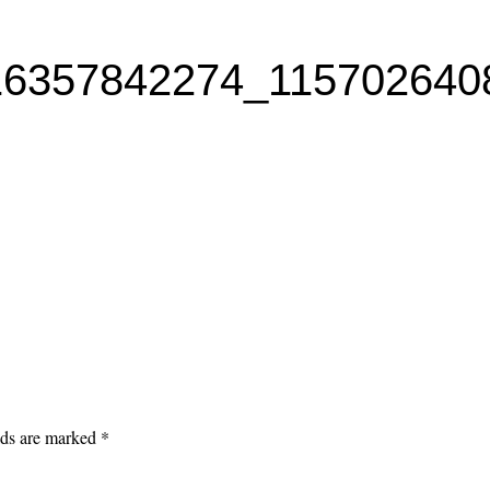
16357842274_115702640
lds are marked
*