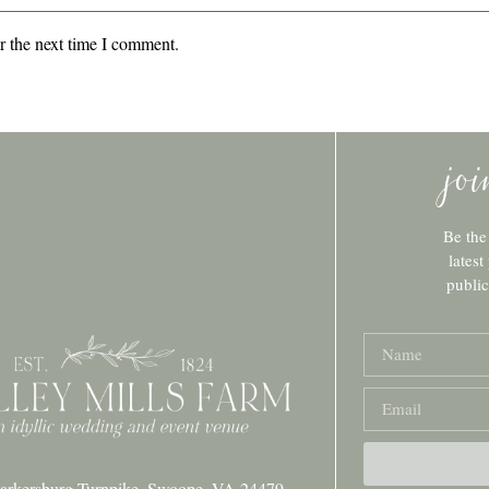
r the next time I comment.
jo
Be the
latest
publi
arkersburg Turnpike, Swoope, VA 24479