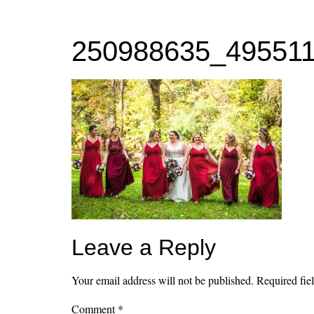
MENU
250988635_49551
Leave a Reply
Your email address will not be published.
Required fie
Comment
*