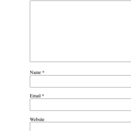
Name
*
Email
*
Website