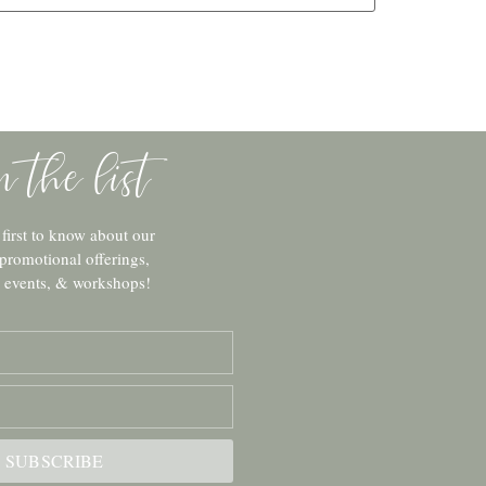
in the list
 first to know about our
 promotional offerings,
c events, & workshops!
SUBSCRIBE