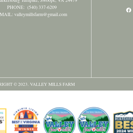
PHONE:
(540) 337-6209
MAIL: valleymillsfarm@gmail.com
IGHT © 2023. VALLEY MILLS FARM