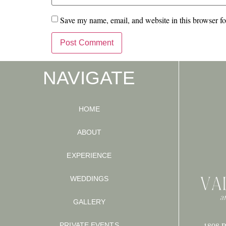
Save my name, email, and website in this browser fo
NAVIGATE
HOME
ABOUT
EXPERIENCE
WEDDINGS
GALLERY
1808 P
PRIVATE EVENTS