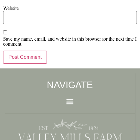
Website
Save my name, email, and website in this browser for the next time I
comment.
NAVIGATE