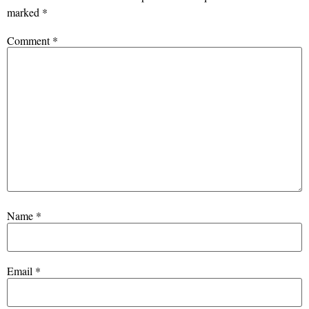
marked
*
Comment
*
Name
*
Email
*