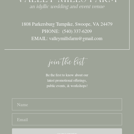
1808 Parkersburg Turnpike, Swoope, VA 24479
PHONE:
(540) 337-6209
EMAIL: valleymillsfarm@gmail.com
join the list
Be the first to know about our
latest promotional offerings,
public events, & workshops!