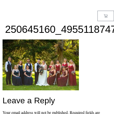
MENU
250645160_495511874
Leave a Reply
Your email address will not be published.
Required fields are