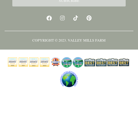
SUBSCRIBE
COPYRIGHT © 2023. VALLEY MILLS FARM