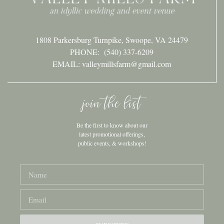
1808 Parkersburg Turnpike, Swoope, VA 24479
PHONE:
(540) 337-6209
EMAIL: valleymillsfarm@gmail.com
join the list
Be the first to know about our
latest promotional offerings,
public events, & workshops!