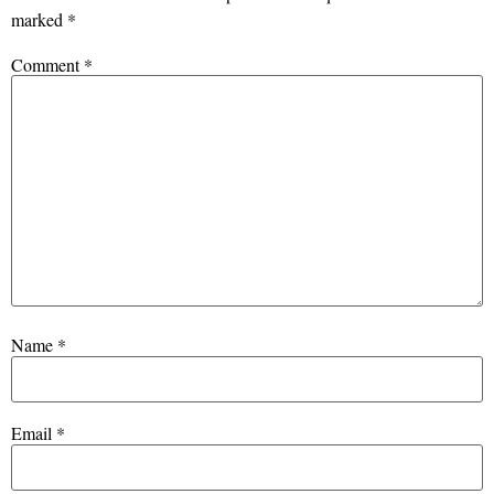
marked
*
Comment
*
Name
*
Email
*