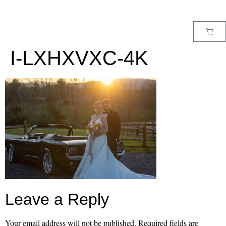
MENU
I-LXHXVXC-4K
Leave a Reply
Your email address will not be published.
Required fields are