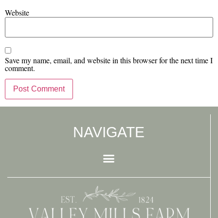
Website
Save my name, email, and website in this browser for the next time I
comment.
NAVIGATE