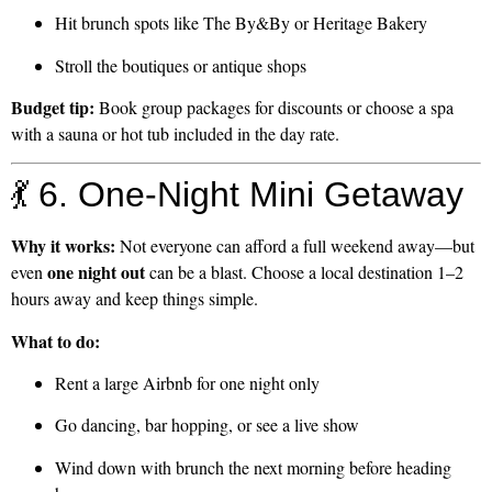
Hit brunch spots like The By&By or Heritage Bakery
Stroll the boutiques or antique shops
Budget tip:
Book group packages for discounts or choose a spa
with a sauna or hot tub included in the day rate.
💃 6. One-Night Mini Getaway
Why it works:
Not everyone can afford a full weekend away—but
one night out
even
can be a blast. Choose a local destination 1–2
hours away and keep things simple.
What to do:
Rent a large Airbnb for one night only
Go dancing, bar hopping, or see a live show
Wind down with brunch the next morning before heading