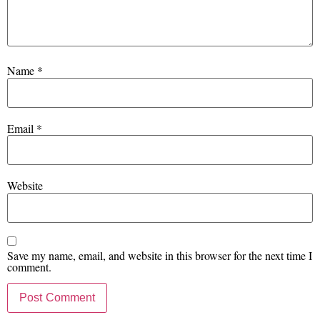
Name
*
Email
*
Website
Save my name, email, and website in this browser for the next time I
comment.