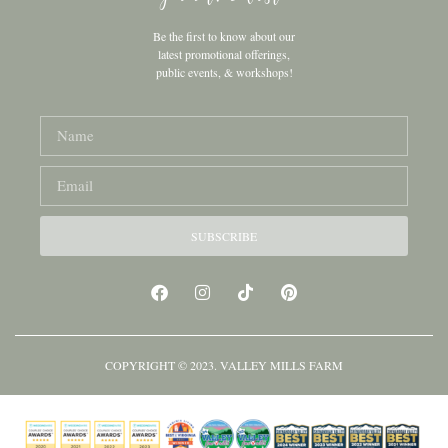
Be the first to know about our
latest promotional offerings,
public events, & workshops!
SUBSCRIBE
COPYRIGHT © 2023. VALLEY MILLS FARM