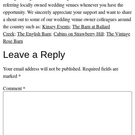
referring locally owned wedding venues whenever you have the
opportunity. We sincerely appreciate your support and want to share
a shout out to some of our wedding venue owner colleagues around
the country such as:
Kinsey Events
;
The Barn at Ballard
Creek
;
The English Barn
;
Cabins on Strawberry Hill
;
The Vintage
Rose Barn
Leave a Reply
Your email address will not be published.
Required fields are
marked
*
Comment
*