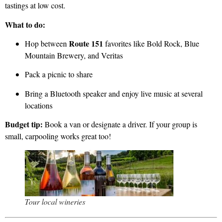
tastings at low cost.
What to do:
Route 151
Hop between
favorites like Bold Rock, Blue
Mountain Brewery, and Veritas
Pack a picnic to share
Bring a Bluetooth speaker and enjoy live music at several
locations
Budget tip:
Book a van or designate a driver. If your group is
small, carpooling works great too!
Tour local wineries