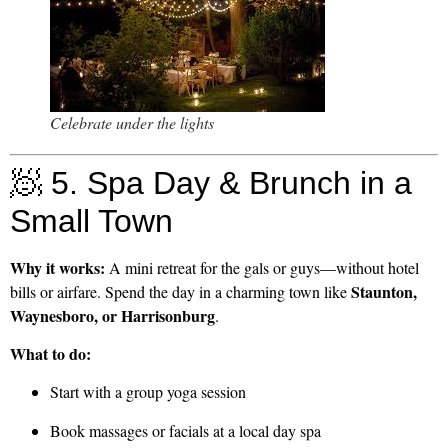
Celebrate under the lights
🧖 5. Spa Day & Brunch in a
Small Town
Why it works:
A mini retreat for the gals or guys—without hotel
Staunton,
bills or airfare. Spend the day in a charming town like
Waynesboro, or Harrisonburg
.
What to do:
Start with a group yoga session
Book massages or facials at a local day spa