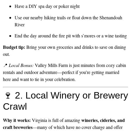
Have a DIY spa day or poker night
Use our nearby hiking trails or float down the Shenandoah
River
End the day around the fire pit with s’mores or a wine tasting
Budget tip:
Bring your own groceries and drinks to save on dining
out.
📍
Local Bonus:
Valley Mills Farm is just minutes from cozy cabin
rentals and outdoor adventure—perfect if you’re getting married
here and want to tie in your celebration.
🍷 2. Local Winery or Brewery
Crawl
Why it works:
wineries, cideries, and
Virginia is full of amazing
craft breweries
—many of which have no cover charge and offer