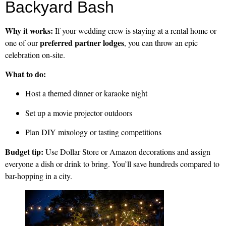
Backyard Bash
Why it works:
If your wedding crew is staying at a rental home or
preferred partner lodges
one of our
, you can throw an epic
celebration on-site.
What to do:
Host a themed dinner or karaoke night
Set up a movie projector outdoors
Plan DIY mixology or tasting competitions
Budget tip:
Use Dollar Store or Amazon decorations and assign
everyone a dish or drink to bring. You’ll save hundreds compared to
bar-hopping in a city.