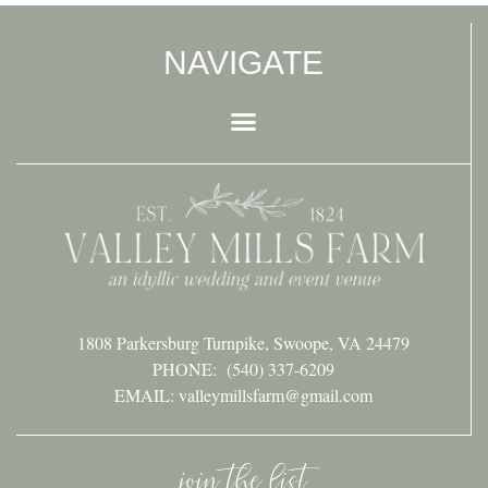
NAVIGATE
1808 Parkersburg Turnpike, Swoope, VA 24479
PHONE:
(540) 337-6209
EMAIL: valleymillsfarm@gmail.com
join the list