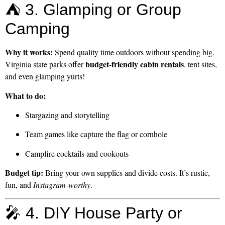
⛺ 3. Glamping or Group
Camping
Why it works:
Spend quality time outdoors without spending big.
budget-friendly cabin rentals
Virginia state parks offer
, tent sites,
and even glamping yurts!
What to do:
Stargazing and storytelling
Team games like capture the flag or cornhole
Campfire cocktails and cookouts
Budget tip:
Bring your own supplies and divide costs. It’s rustic,
fun, and
Instagram-worthy
.
🎤 4. DIY House Party or