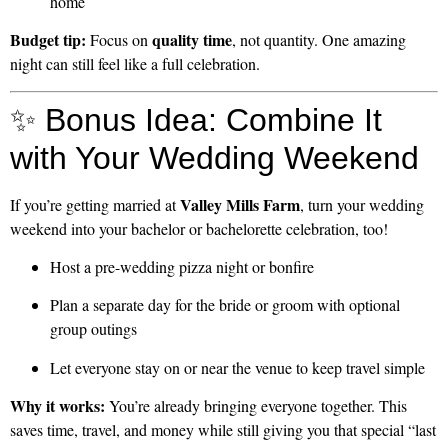
home
Budget tip:
quality time
Focus on
, not quantity. One amazing
night can still feel like a full celebration.
✨ Bonus Idea: Combine It
with Your Wedding Weekend
Valley Mills Farm
If you’re getting married at
, turn your wedding
weekend into your bachelor or bachelorette celebration, too!
Host a pre-wedding pizza night or bonfire
Plan a separate day for the bride or groom with optional
group outings
Let everyone stay on or near the venue to keep travel simple
Why it works:
You’re already bringing everyone together. This
saves time, travel, and money while still giving you that special “last