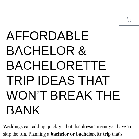
MENU
AFFORDABLE
BACHELOR &
BACHELORETTE
TRIP IDEAS THAT
WON’T BREAK THE
BANK
Weddings can add up quickly—but that doesn’t mean you have to
bachelor or bachelorette trip
skip the fun. Planning a
that’s