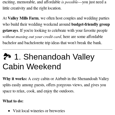
exciting, memorable, and affordable
is possible
—you just need a
little creativity and the right location.
Valley Mills Farm
At
, we often host couples and wedding parties
budget-friendly group
who build their wedding weekend around
getaways
. If you’re looking to celebrate with your favorite people
without maxing out your credit card
, here are some affordable
bachelor and bachelorette trip ideas that won’t break the bank.
🏞️ 1. Shenandoah Valley
Cabin Weekend
Why it works:
A cozy cabin or Airbnb in the Shenandoah Valley
splits easily among guests, offers gorgeous views, and gives you
space to relax, cook, and enjoy the outdoors.
What to do:
Visit local wineries or breweries