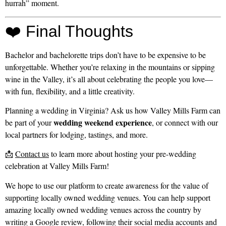
hurrah” moment.
❤️ Final Thoughts
Bachelor and bachelorette trips don’t have to be expensive to be
unforgettable. Whether you’re relaxing in the mountains or sipping
wine in the Valley, it’s all about celebrating the people you love—
with fun, flexibility, and a little creativity.
Planning a wedding in Virginia? Ask us how Valley Mills Farm can
wedding weekend experience
be part of your
, or connect with our
local partners for lodging, tastings, and more.
📩
Contact us
to learn more about hosting your pre-wedding
celebration at Valley Mills Farm!
We hope to use our platform to create awareness for the value of
supporting locally owned wedding venues. You can help support
amazing locally owned wedding venues across the country by
writing a Google review, following their social media accounts and