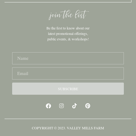
join the list
Be the first to know about our
latest promotional offerings,
public events, & workshops!
SUBSCRIBE
COPYRIGHT © 2023. VALLEY MILLS FARM