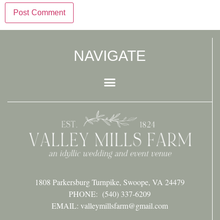
NAVIGATE
1808 Parkersburg Turnpike, Swoope, VA 24479
PHONE:
(540) 337-6209
EMAIL: valleymillsfarm@gmail.com