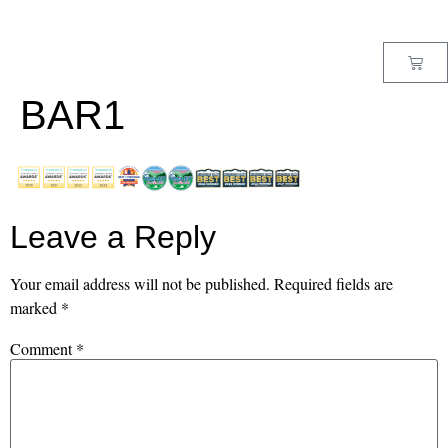
MENU
BAR1
Leave a Reply
Your email address will not be published.
Required fields are
marked
*
Comment
*