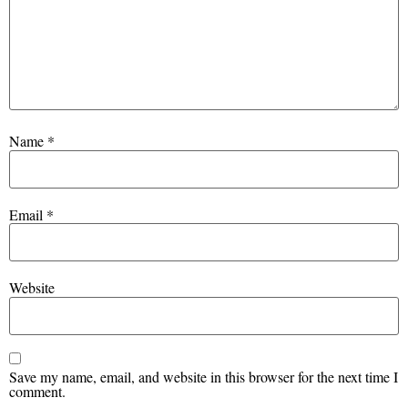
Name
*
Email
*
Website
Save my name, email, and website in this browser for the next time I
comment.