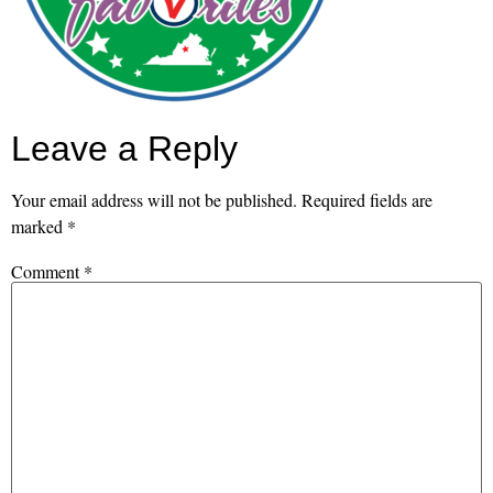
Leave a Reply
Your email address will not be published.
Required fields are
marked
*
Comment
*