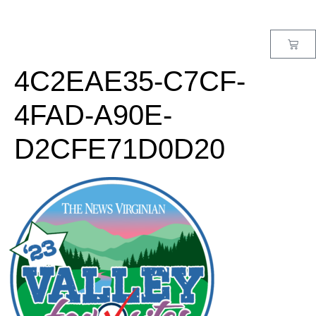
MENU
4C2EAE35-C7CF-
4FAD-A90E-
D2CFE71D0D20