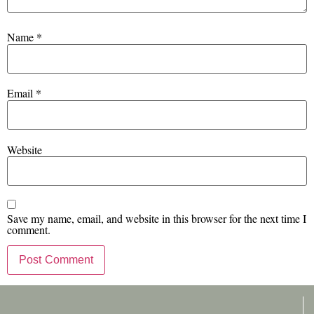
Name
*
Email
*
Website
Save my name, email, and website in this browser for the next time I
comment.