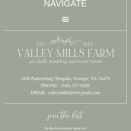
NAVIGATE
1808 Parkersburg Turnpike, Swoope, VA 24479
PHONE:
(540) 337-6209
EMAIL: valleymillsfarm@gmail.com
join the list
Be the first to know about our