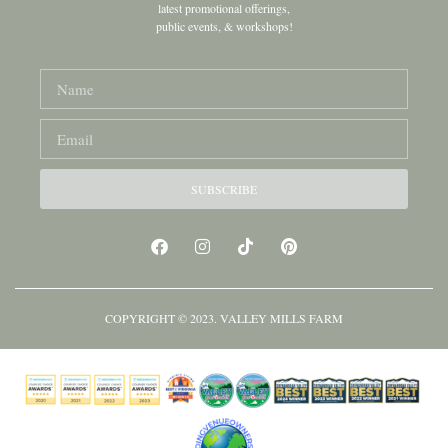
latest promotional offerings,
public events, & workshops!
SUBSCRIBE
COPYRIGHT © 2023. VALLEY MILLS FARM