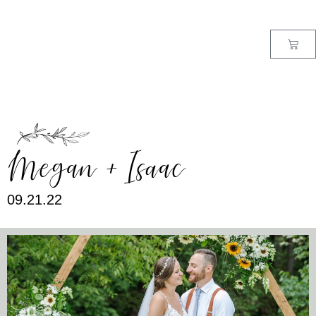
MENU
Megan + Isaac
09.21.22