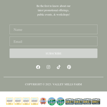
Be the first to know about our
latest promotional offerings,
public events, & workshops!
SUBSCRIBE
COPYRIGHT © 2023. VALLEY MILLS FARM