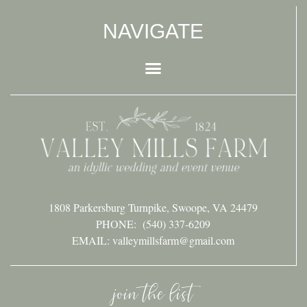
NAVIGATE
1808 Parkersburg Turnpike, Swoope, VA 24479
PHONE:
(540) 337-6209
EMAIL: valleymillsfarm@gmail.com
join the list