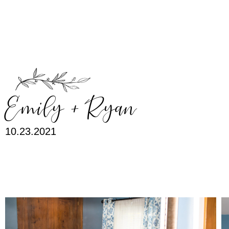
MENU
Emily + Ryan
10.23.2021